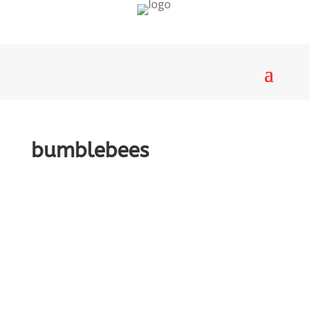
bumblebees