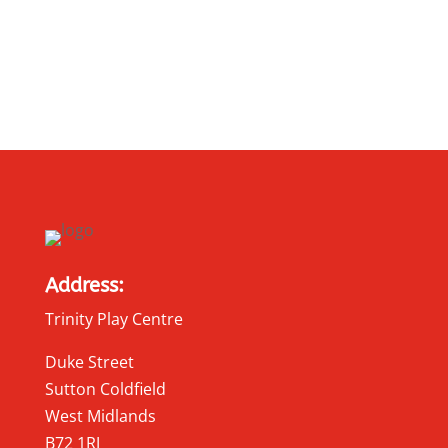
Address:
Trinity Play Centre
Duke Street
Sutton Coldfield
West Midlands
B72 1RJ