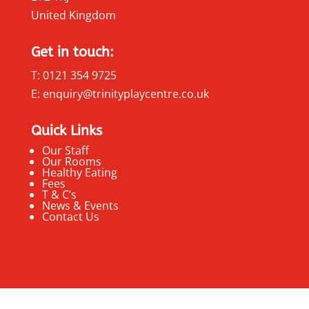
United Kingdom
Get in touch:
T: 0121 354 9725
E: enquiry@trinityplaycentre.co.uk
Quick Links
Our Staff
Our Rooms
Healthy Eating
Fees
T & C’s
News & Events
Contact Us