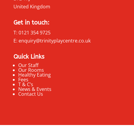
United Kingdom
Get in touch:
T: 0121 354 9725
E: enquiry@trinityplaycentre.co.uk
Quick Links
Our Staff
Our Rooms
Healthy Eating
Fees
T & C’s
News & Events
Contact Us