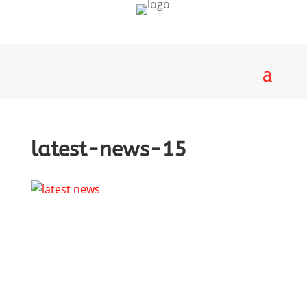
latest-news-15