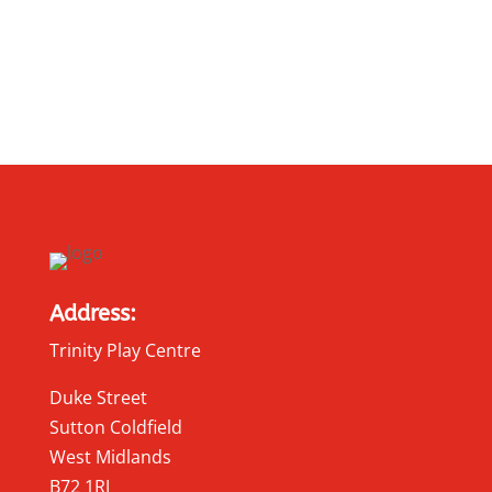
Address:
Trinity Play Centre
Duke Street
Sutton Coldfield
West Midlands
B72 1RJ